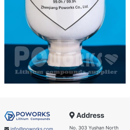
Address
No. 303 Yushan North
info@poworks.com