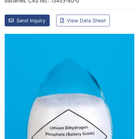
batteries. CAS No.: 13453-80-0
Send Inquiry
View Data Sheet