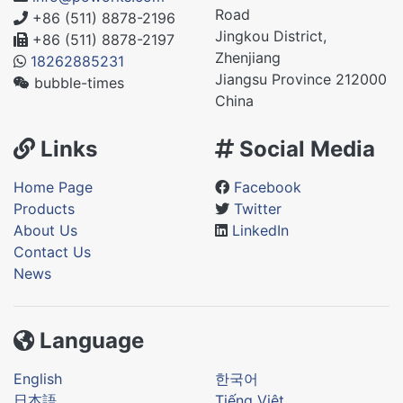
Road
+86 (511) 8878-2196
Jingkou District,
+86 (511) 8878-2197
Zhenjiang
18262885231
Jiangsu Province 212000
bubble-times
China
Links
Social Media
Home Page
Facebook
Products
Twitter
About Us
LinkedIn
Contact Us
News
Language
English
한국어
日本語
Tiếng Việt