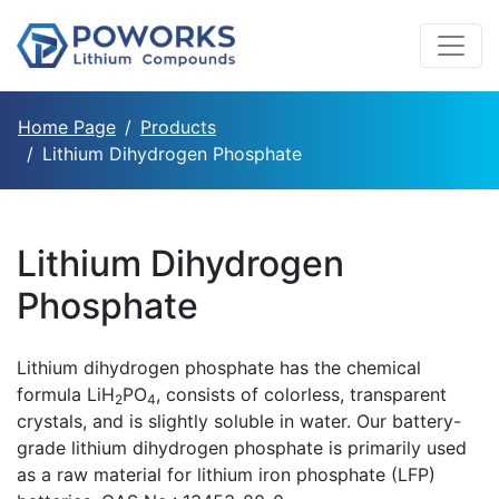
Home Page
Products
Lithium Dihydrogen Phosphate
Lithium Dihydrogen
Phosphate
Lithium dihydrogen phosphate has the chemical
formula LiH
PO
, consists of colorless, transparent
2
4
crystals, and is slightly soluble in water. Our battery-
grade lithium dihydrogen phosphate is primarily used
as a raw material for lithium iron phosphate (LFP)