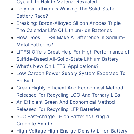
Cycle Life Halide Material Revealed
Polymer Lithium Is Winning The Solid-State
Battery Race?
Breaking: Boron-Alloyed Silicon Anodes Triple
The Calendar Life Of Lithium-Ion Batteries
How Does LiTFSI Make A Difference In Sodium-
Metal Batteries?
LiTFSI Offers Great Help For High Performance of
Sulfide-Based All-Solid-State Lithium Battery
What's New On LiTFSI Applications?
Low Carbon Power Supply System Expected To
Be Built
Green Highly Efficient And Economical Method
Released For Recycling LCO And Ternary LIBs
An Efficient Green And Economical Method
Released For Recycling LFP Batteries
50C Fast-charge Li-Ion Batteries Using a
Graphite Anode
High-Voltage High-Energy-Density Li-ion Battery