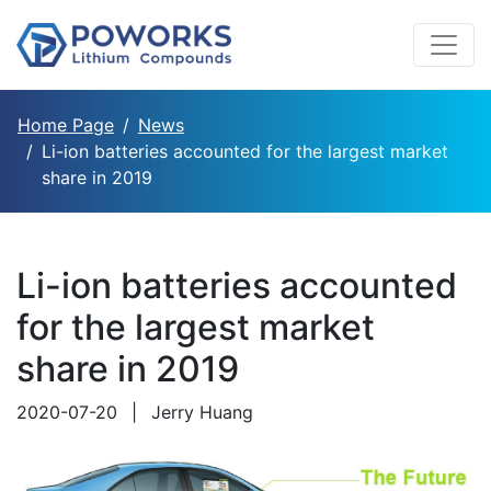
Home Page
News
Li-ion batteries accounted for the largest market
share in 2019
Li-ion batteries accounted
for the largest market
share in 2019
2020-07-20
|
Jerry Huang