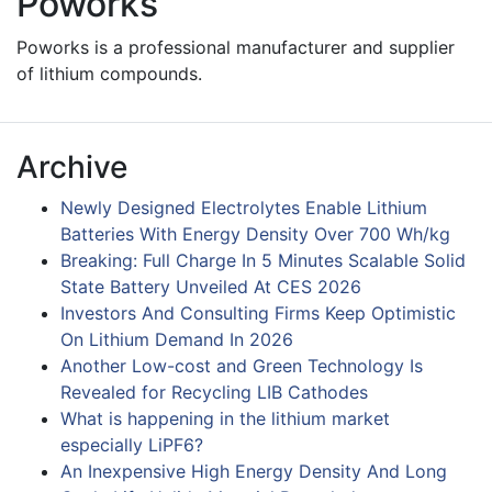
Poworks
Poworks is a professional manufacturer and supplier
of lithium compounds.
Archive
Newly Designed Electrolytes Enable Lithium
Batteries With Energy Density Over 700 Wh/kg
Breaking: Full Charge In 5 Minutes Scalable Solid
State Battery Unveiled At CES 2026
Investors And Consulting Firms Keep Optimistic
On Lithium Demand In 2026
Another Low-cost and Green Technology Is
Revealed for Recycling LIB Cathodes
What is happening in the lithium market
especially LiPF6?
An Inexpensive High Energy Density And Long