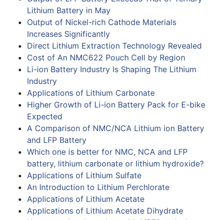
Lithium Battery in May
Output of Nickel-rich Cathode Materials
Increases Significantly
Direct Lithium Extraction Technology Revealed
Cost of An NMC622 Pouch Cell by Region
Li-ion Battery Industry Is Shaping The Lithium
Industry
Applications of Lithium Carbonate
Higher Growth of Li-ion Battery Pack for E-bike
Expected
A Comparison of NMC/NCA Lithium ion Battery
and LFP Battery
Which one is better for NMC, NCA and LFP
battery, lithium carbonate or lithium hydroxide?
Applications of Lithium Sulfate
An Introduction to Lithium Perchlorate
Applications of Lithium Acetate
Applications of Lithium Acetate Dihydrate