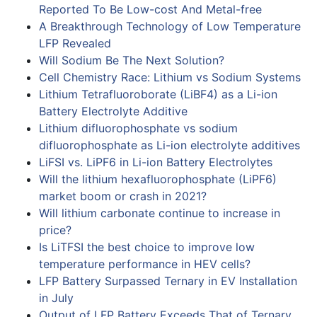
Reported To Be Low-cost And Metal-free
A Breakthrough Technology of Low Temperature
LFP Revealed
Will Sodium Be The Next Solution?
Cell Chemistry Race: Lithium vs Sodium Systems
Lithium Tetrafluoroborate (LiBF4) as a Li-ion
Battery Electrolyte Additive
Lithium difluorophosphate vs sodium
difluorophosphate as Li-ion electrolyte additives
LiFSI vs. LiPF6 in Li-ion Battery Electrolytes
Will the lithium hexafluorophosphate (LiPF6)
market boom or crash in 2021?
Will lithium carbonate continue to increase in
price?
Is LiTFSI the best choice to improve low
temperature performance in HEV cells?
LFP Battery Surpassed Ternary in EV Installation
in July
Output of LFP Battery Exceeds That of Ternary