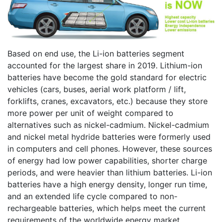
Based on end use, the Li-ion batteries segment
accounted for the largest share in 2019. Lithium-ion
batteries have become the gold standard for electric
vehicles (cars, buses, aerial work platform / lift,
forklifts, cranes, excavators, etc.) because they store
more power per unit of weight compared to
alternatives such as nickel-cadmium. Nickel-cadmium
and nickel metal hydride batteries were formerly used
in computers and cell phones. However, these sources
of energy had low power capabilities, shorter charge
periods, and were heavier than lithium batteries. Li-ion
batteries have a high energy density, longer run time,
and an extended life cycle compared to non-
rechargeable batteries, which helps meet the current
requirements of the worldwide energy market.