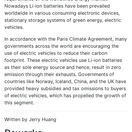
Nowadays Li-ion batteries have been prevailed
worldwide in various consuming electronic devices,
stationary storage systems of green energy, electric
vehicles.
In accordance with the Paris Climate Agreement, many
governments across the world are encouraging the
use of electric vehicles to reduce their carbon
footprint. These electric vehicles use Li-ion batteries
as their sole energy source and hence, result in zero
emission through their exhausts. Governments of
countries like Norway, Iceland, China, and the UK have
provided heavy subsidies and tax omissions to buyers
of electric vehicles, which has propelled the growth of
this segment.
Written by Jerry Huang