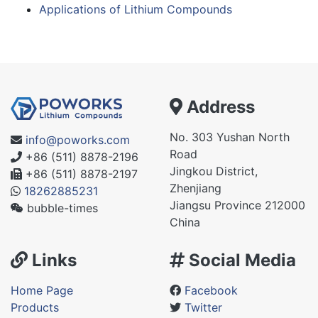
Applications of Lithium Compounds
Address
No. 303 Yushan North
info@poworks.com
Road
+86 (511) 8878-2196
Jingkou District,
+86 (511) 8878-2197
Zhenjiang
18262885231
Jiangsu Province 212000
bubble-times
China
Links
Social Media
Home Page
Facebook
Products
Twitter