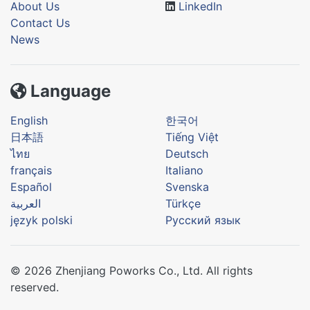
About Us
LinkedIn
Contact Us
News
Language
English
한국어
日本語
Tiếng Việt
ไทย
Deutsch
français
Italiano
Español
Svenska
العربية
Türkçe
język polski
Русский язык
© 2026 Zhenjiang Poworks Co., Ltd. All rights
reserved.