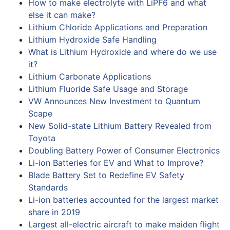
How to make electrolyte with LiPF6 and what
else it can make?
Lithium Chloride Applications and Preparation
Lithium Hydroxide Safe Handling
What is Lithium Hydroxide and where do we use
it?
Lithium Carbonate Applications
Lithium Fluoride Safe Usage and Storage
VW Announces New Investment to Quantum
Scape
New Solid-state Lithium Battery Revealed from
Toyota
Doubling Battery Power of Consumer Electronics
Li-ion Batteries for EV and What to Improve?
Blade Battery Set to Redefine EV Safety
Standards
Li-ion batteries accounted for the largest market
share in 2019
Largest all-electric aircraft to make maiden flight