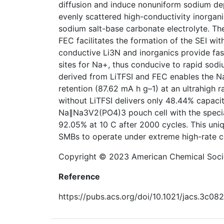
diffusion and induce nonuniform sodium dep
evenly scattered high-conductivity inorganic
sodium salt-base carbonate electrolyte. Th
FEC facilitates the formation of the SEI wit
conductive Li3N and inorganics provide fas
sites for Na+, thus conducive to rapid sodiu
derived from LiTFSI and FEC enables the 
retention (87.62 mA h g–1) at an ultrahigh r
without LiTFSI delivers only 48.44% capacit
Na∥Na3V2(PO4)3 pouch cell with the special
92.05% at 10 C after 2000 cycles. This uni
SMBs to operate under extreme high-rate c
Copyright © 2023 American Chemical Soci
Reference
https://pubs.acs.org/doi/10.1021/jacs.3c08