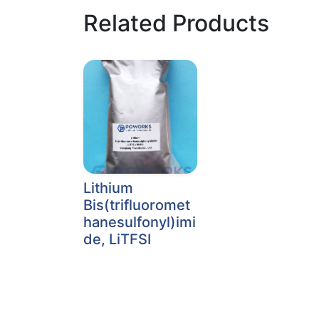
Related Products
Lithium
Bis(trifluoromet
hanesulfonyl)imi
de, LiTFSI