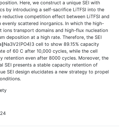
osition. Here, we construct a unique SEI with
s by introducing a self-sacrifice LiTFSI into the
e reductive competition effect between LiTFSI and
h evenly scattered inorganics. In which the high-
t ions transport domains and high-flux nucleation
m deposition at a high rate. Therefore, the SEI
Na∥Na3V2(PO4)3 cell to show 89.15% capacity
ate of 60 C after 10,000 cycles, while the cell
y retention even after 8000 cycles. Moreover, the
 SEI presents a stable capacity retention of
que SEI design elucidates a new strategy to propel
onditions.
ety
224