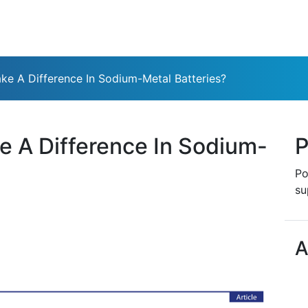
e A Difference In Sodium-Metal Batteries?
 A Difference In Sodium-
P
Po
su
A