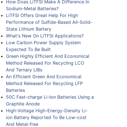
How Does LiTFSI Make A Difference In
Sodium-Metal Batteries?
LiTFSI Offers Great Help For High
Performance of Sulfide-Based All-Solid-
State Lithium Battery
What's New On LiTFSI Applications?
Low Carbon Power Supply System
Expected To Be Built
Green Highly Efficient And Economical
Method Released For Recycling LCO
And Ternary LIBs
An Efficient Green And Economical
Method Released For Recycling LFP
Batteries
50C Fast-charge Li-Ion Batteries Using a
Graphite Anode
High-Voltage High-Energy-Density Li-
ion Battery Reported To Be Low-cost
And Metal-free