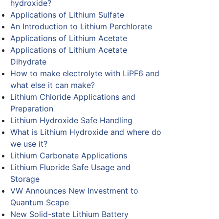
hydroxide?
Applications of Lithium Sulfate
An Introduction to Lithium Perchlorate
Applications of Lithium Acetate
Applications of Lithium Acetate
Dihydrate
How to make electrolyte with LiPF6 and
what else it can make?
Lithium Chloride Applications and
Preparation
Lithium Hydroxide Safe Handling
What is Lithium Hydroxide and where do
we use it?
Lithium Carbonate Applications
Lithium Fluoride Safe Usage and
Storage
VW Announces New Investment to
Quantum Scape
New Solid-state Lithium Battery