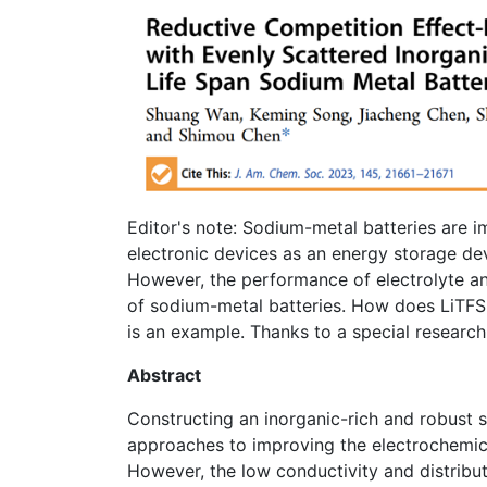
Editor's note: Sodium-metal batteries are 
electronic devices as an energy storage de
However, the performance of electrolyte and
of sodium-metal batteries. How does LiTFSI
is an example. Thanks to a special resear
Abstract
Constructing an inorganic-rich and robust so
approaches to improving the electrochemic
However, the low conductivity and distribu