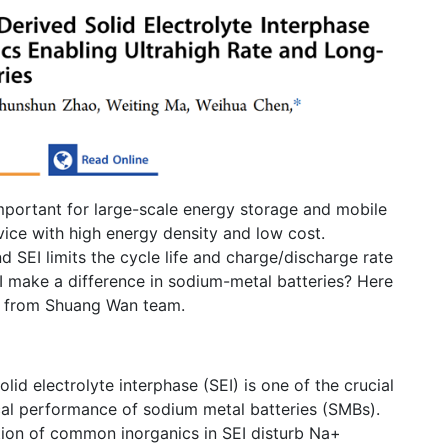
important for large-scale energy storage and mobile
vice with high energy density and low cost.
 SEI limits the cycle life and charge/discharge rate
 make a difference in sodium-metal batteries? Here
ch from Shuang Wan team.
lid electrolyte interphase (SEI) is one of the crucial
al performance of sodium metal batteries (SMBs).
tion of common inorganics in SEI disturb Na+