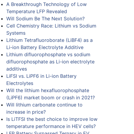
A Breakthrough Technology of Low
Temperature LFP Revealed
Will Sodium Be The Next Solution?
Cell Chemistry Race: Lithium vs Sodium
Systems
Lithium Tetrafluoroborate (LiBF4) as a
Li-ion Battery Electrolyte Additive
Lithium difluorophosphate vs sodium
difluorophosphate as Li-ion electrolyte
additives
LiFSI vs. LiPF6 in Li-ion Battery
Electrolytes
Will the lithium hexafluorophosphate
(LiPF6) market boom or crash in 2021?
Will lithium carbonate continue to
increase in price?
Is LiTFSI the best choice to improve low
temperature performance in HEV cells?
LFP Battery Surpassed Ternary in EV