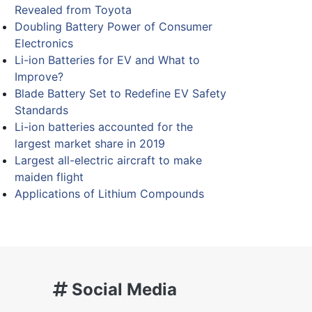
Revealed from Toyota
Doubling Battery Power of Consumer
Electronics
Li-ion Batteries for EV and What to
Improve?
Blade Battery Set to Redefine EV Safety
Standards
Li-ion batteries accounted for the
largest market share in 2019
Largest all-electric aircraft to make
maiden flight
Applications of Lithium Compounds
Social Media