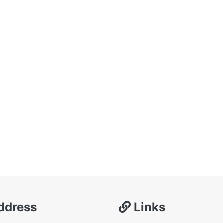
ddress
Links