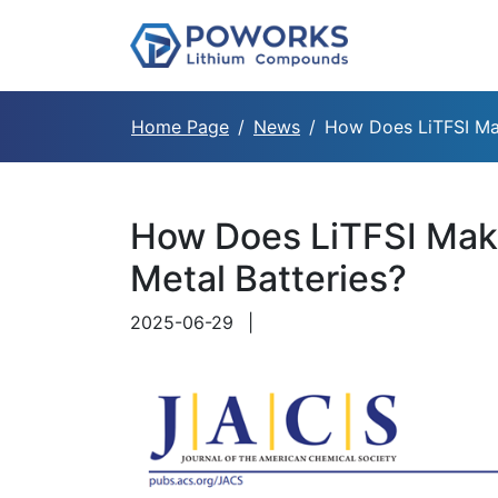
Home Page
News
How Does LiTFSI Mak
How Does LiTFSI Make
Metal Batteries?
2025-06-29
|