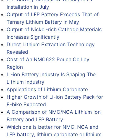
Installation in July
Output of LFP Battery Exceeds That of
Ternary Lithium Battery in May
Output of Nickel-rich Cathode Materials
Increases Significantly
Direct Lithium Extraction Technology
Revealed
Cost of An NMC622 Pouch Cell by
Region
Li-ion Battery Industry Is Shaping The
Lithium Industry
Applications of Lithium Carbonate
Higher Growth of Li-ion Battery Pack for
E-bike Expected
A Comparison of NMC/NCA Lithium ion
Battery and LFP Battery
Which one is better for NMC, NCA and
LFP battery, lithium carbonate or lithium