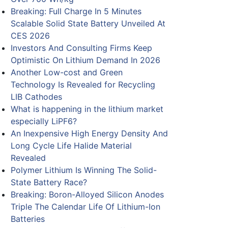
Breaking: Full Charge In 5 Minutes
Scalable Solid State Battery Unveiled At
CES 2026
Investors And Consulting Firms Keep
Optimistic On Lithium Demand In 2026
Another Low-cost and Green
Technology Is Revealed for Recycling
LIB Cathodes
What is happening in the lithium market
especially LiPF6?
An Inexpensive High Energy Density And
Long Cycle Life Halide Material
Revealed
Polymer Lithium Is Winning The Solid-
State Battery Race?
Breaking: Boron-Alloyed Silicon Anodes
Triple The Calendar Life Of Lithium-Ion
Batteries