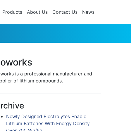
Products
About Us
Contact Us
News
oworks
works is a professional manufacturer and
pplier of lithium compounds.
rchive
Newly Designed Electrolytes Enable
Lithium Batteries With Energy Density
Over 700 Wh/kg